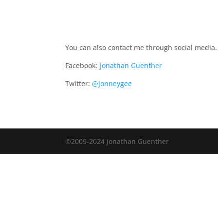
You can also contact me through social media.
Facebook:
Jonathan Guenther
Twitter:
@jonneygee
©2009-2024 Jonathan Guenther