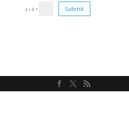
Submit
=
2 + 5