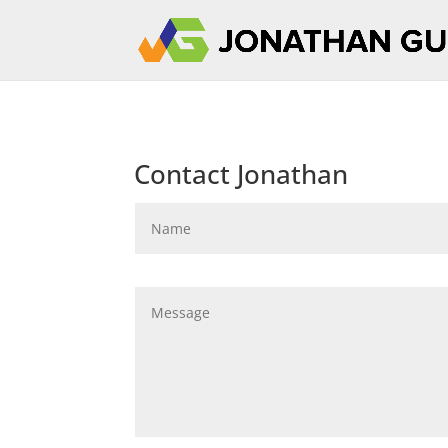
Contact Jonathan