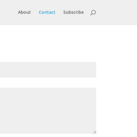
About
Contact
Subscribe