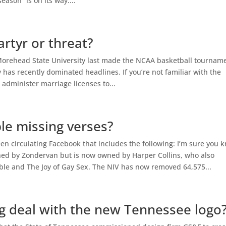
ason” is on its way....
rtyr or threat?
e Morehead State University last made the NCAA basketball tournam
has recently dominated headlines. If you’re not familiar with the
o administer marriage licenses to...
ble missing verses?
en circulating Facebook that includes the following: I’m sure you 
hed by Zondervan but is now owned by Harper Collins, who also
ible and The Joy of Gay Sex. The NIV has now removed 64,575...
ig deal with the new Tennessee logo