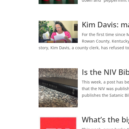
down and “peppermint se
Kim Davis: ma
For the first time sinc
Rowan County, Kentucky 
story, Kim Davis, a county clerk, has refused t
Is the NIV Bi
This week, a post has be
that the NIV was publis
publishes the Satanic B
What’s the b