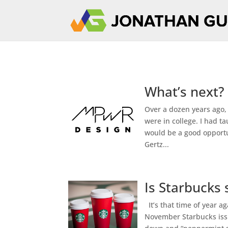
What’s next?
Over a dozen years ago,
were in college. I had 
would be a good opportu
Gertz...
Is Starbucks 
It’s that time of year a
November Starbucks issu