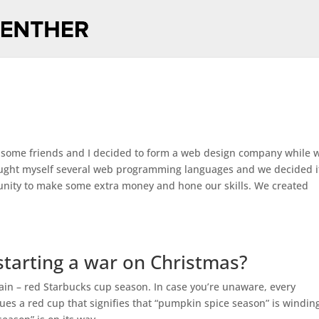
 some friends and I decided to form a web design company while 
taught myself several web programming languages and we decided i
nity to make some extra money and hone our skills. We created
starting a war on Christmas?
gain – red Starbucks cup season. In case you’re unaware, every
es a red cup that signifies that “pumpkin spice season” is windin