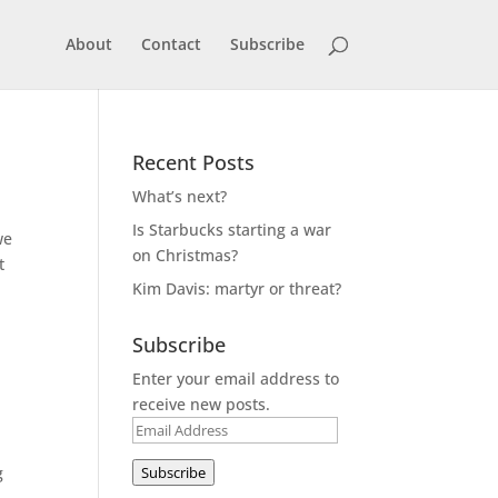
About
Contact
Subscribe
Recent Posts
What’s next?
Is Starbucks starting a war
we
on Christmas?
t
Kim Davis: martyr or threat?
Subscribe
Enter your email address to
receive new posts.
Email
Address
g
Subscribe