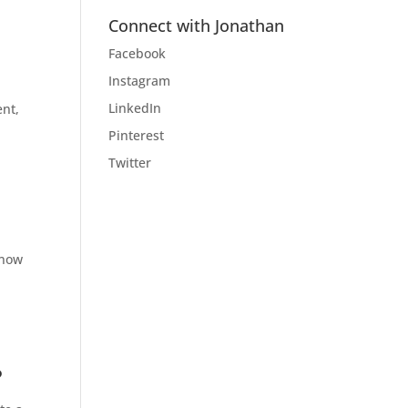
Connect with Jonathan
Facebook
Instagram
LinkedIn
ent,
Pinterest
Twitter
know
?