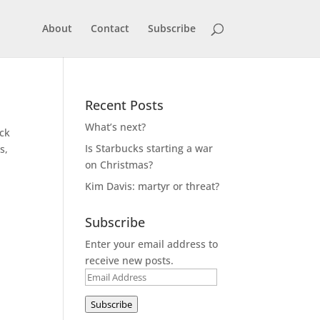
About
Contact
Subscribe
Recent Posts
What’s next?
ack
Is Starbucks starting a war
s,
on Christmas?
Kim Davis: martyr or threat?
Subscribe
Enter your email address to
receive new posts.
Email
Address
Subscribe