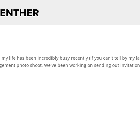
 my life has been incredibly busy recently (if you can’t tell by my l
agement photo shoot. We’ve been working on sending out invitation