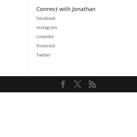
Connect with Jonathan
Facebook
Instagram
LinkedIn
Pinterest
Twitter