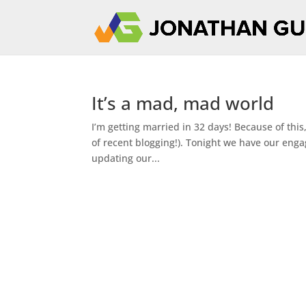
It’s a mad, mad world
I’m getting married in 32 days! Because of this,
of recent blogging!). Tonight we have our eng
updating our...