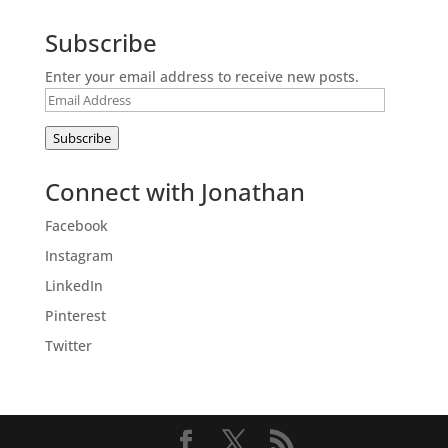
Subscribe
Enter your email address to receive new posts.
Email
Address
Subscribe
Connect with Jonathan
Facebook
Instagram
LinkedIn
Pinterest
Twitter