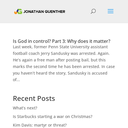
Is God in control? Part 3: Why does it matter?
Last week, former Penn State University assistant
football coach Jerry Sandusky was arrested. Again.
He’s again a free man after posting bail, but this
marks the second time he has been arrested. In case
you haven’t heard the story, Sandusky is accused
of...
Recent Posts
What’s next?
Is Starbucks starting a war on Christmas?
Kim Davis: martyr or threat?