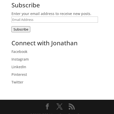
Subscribe
Enter your email address to receive new posts.
Email
Address
Subscribe
Connect with Jonathan
Facebook
Instagram
LinkedIn
Pinterest
Twitter