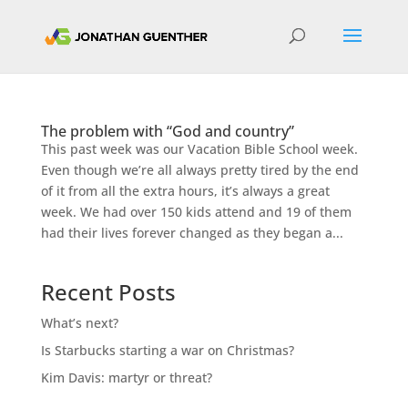
The problem with “God and country”
This past week was our Vacation Bible School week.
Even though we’re all always pretty tired by the end
of it from all the extra hours, it’s always a great
week. We had over 150 kids attend and 19 of them
had their lives forever changed as they began a...
Recent Posts
What’s next?
Is Starbucks starting a war on Christmas?
Kim Davis: martyr or threat?