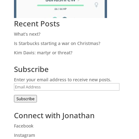
Recent Posts
What’s next?
Is Starbucks starting a war on Christmas?
Kim Davis: martyr or threat?
Subscribe
Enter your email address to receive new posts.
Email
Address
Subscribe
Connect with Jonathan
Facebook
Instagram