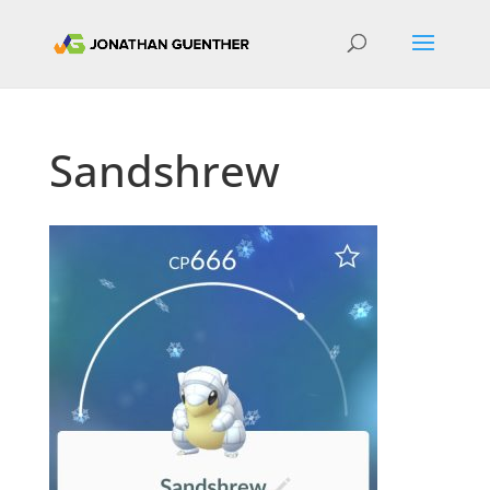
Sandshrew