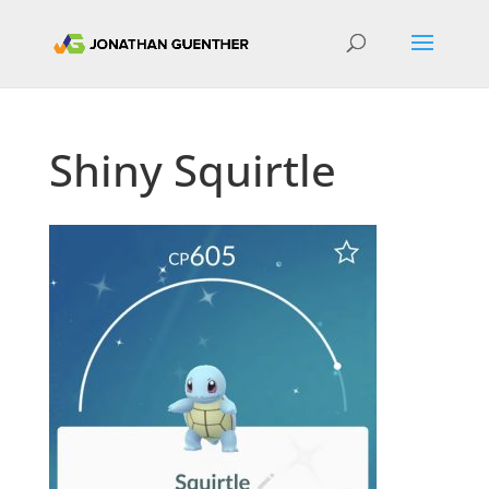
Shiny Squirtle