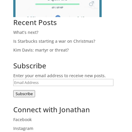
Recent Posts
What’s next?
Is Starbucks starting a war on Christmas?
Kim Davis: martyr or threat?
Subscribe
Enter your email address to receive new posts.
Email
Address
Subscribe
Connect with Jonathan
Facebook
Instagram