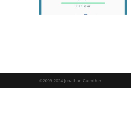
©2009-2024 Jonathan Guenther