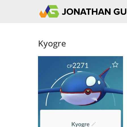
Kyogre