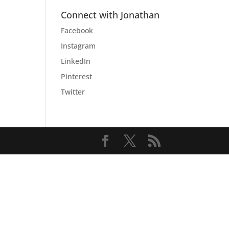
Connect with Jonathan
Facebook
Instagram
LinkedIn
Pinterest
Twitter