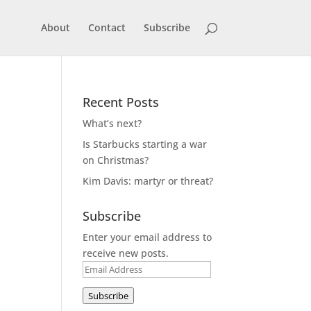
About
Contact
Subscribe
Recent Posts
What’s next?
Is Starbucks starting a war
on Christmas?
Kim Davis: martyr or threat?
Subscribe
Enter your email address to
receive new posts.
Email
Address
Subscribe