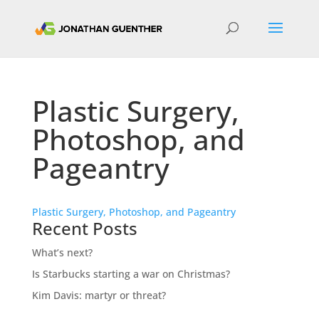
Plastic Surgery,
Photoshop, and
Pageantry
Plastic Surgery, Photoshop, and Pageantry
Recent Posts
What’s next?
Is Starbucks starting a war on Christmas?
Kim Davis: martyr or threat?