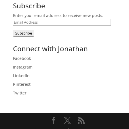
Subscribe
Enter your email address to receive new posts.
Email
Address
Subscribe
Connect with Jonathan
Facebook
Instagram
LinkedIn
Pinterest
Twitter