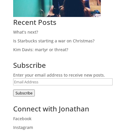
Recent Posts
What’s next?
Is Starbucks starting a war on Christmas?
Kim Davis: martyr or threat?
Subscribe
Enter your email address to receive new posts.
Email
Address
Subscribe
Connect with Jonathan
Facebook
Instagram