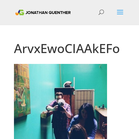
ArvxEwoCIAAkEFo