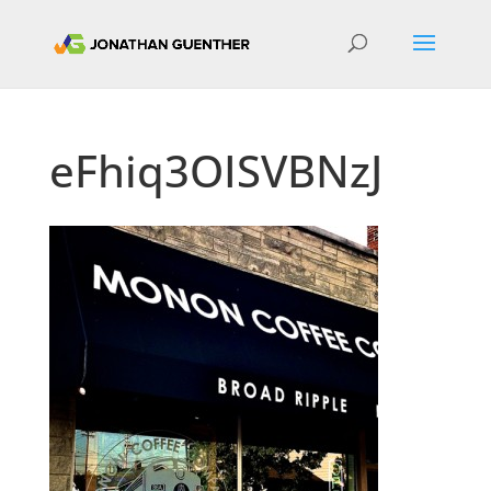
eFhiq3OISVBNzJ