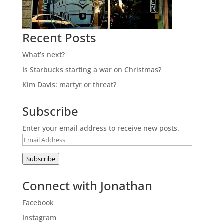
Recent Posts
What’s next?
Is Starbucks starting a war on Christmas?
Kim Davis: martyr or threat?
Subscribe
Enter your email address to receive new posts.
Email
Address
Subscribe
Connect with Jonathan
Facebook
Instagram