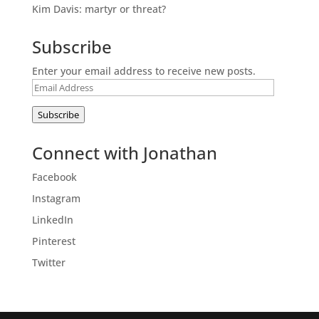
Kim Davis: martyr or threat?
Subscribe
Enter your email address to receive new posts.
Email
Address
Subscribe
Connect with Jonathan
Facebook
Instagram
LinkedIn
Pinterest
Twitter