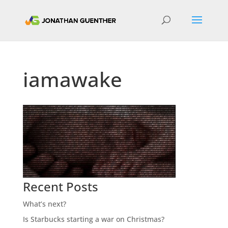
iamawake
Recent Posts
What’s next?
Is Starbucks starting a war on Christmas?