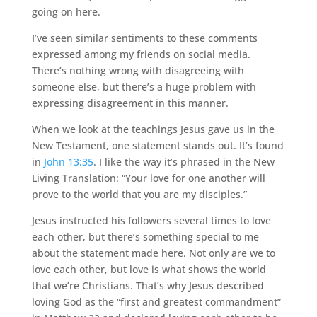
going on here.
I’ve seen similar sentiments to these comments
expressed among my friends on social media.
There’s nothing wrong with disagreeing with
someone else, but there’s a huge problem with
expressing disagreement in this manner.
When we look at the teachings Jesus gave us in the
New Testament, one statement stands out. It’s found
in
John 13:35
. I like the way it’s phrased in the New
Living Translation: “Your love for one another will
prove to the world that you are my disciples.”
Jesus instructed his followers several times to love
each other, but there’s something special to me
about the statement made here. Not only are we to
love each other, but love is what shows the world
that we’re Christians. That’s why Jesus described
loving God as the “first and greatest commandment”