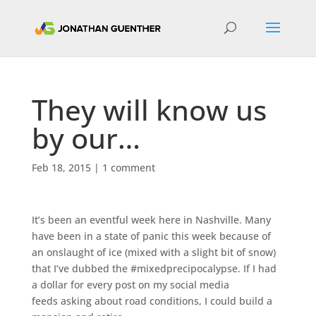
They will know us
by our…
Feb 18, 2015
|
1 comment
It’s been an eventful week here in Nashville. Many
have been in a state of panic this week because of
an onslaught of ice (mixed with a slight bit of snow)
that I’ve dubbed the #mixedprecipocalypse. If I had
a dollar for every post on my social media
feeds asking about road conditions, I could build a