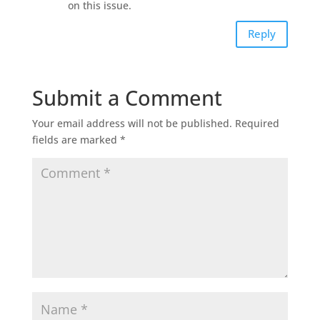
on this issue.
Reply
Submit a Comment
Your email address will not be published.
Required
fields are marked
*