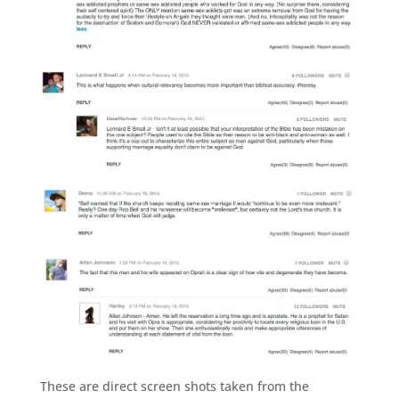
These are direct screen shots taken from the