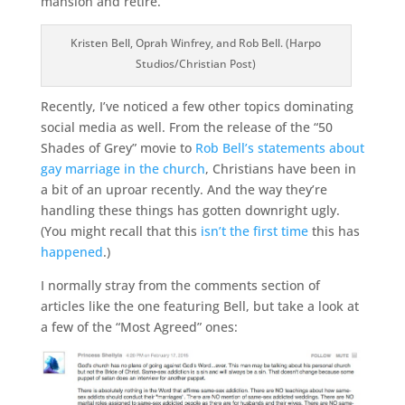
mansion and retire.
Kristen Bell, Oprah Winfrey, and Rob Bell. (Harpo
Studios/Christian Post)
Recently, I’ve noticed a few other topics dominating
social media as well. From the release of the “50
Shades of Grey” movie to
Rob Bell’s statements about
gay marriage in the church
, Christians have been in
a bit of an uproar recently. And the way they’re
handling these things has gotten downright ugly.
(You might recall that this
isn’t the first time
this has
happened
.)
I normally stray from the comments section of
articles like the one featuring Bell, but take a look at
a few of the “Most Agreed” ones: