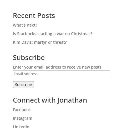
Recent Posts
What’s next?
Is Starbucks starting a war on Christmas?
Kim Davis: martyr or threat?
Subscribe
Enter your email address to receive new posts.
Email
Address
Subscribe
Connect with Jonathan
Facebook
Instagram
LinkedIn