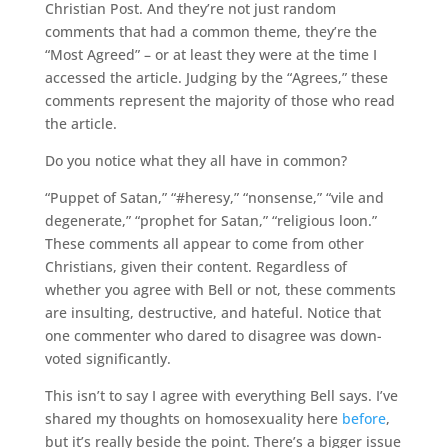
Christian Post. And they’re not just random
comments that had a common theme, they’re the
“Most Agreed” – or at least they were at the time I
accessed the article. Judging by the “Agrees,” these
comments represent the majority of those who read
the article.
Do you notice what they all have in common?
“Puppet of Satan,” “#heresy,” “nonsense,” “vile and
degenerate,” “prophet for Satan,” “religious loon.”
These comments all appear to come from other
Christians, given their content. Regardless of
whether you agree with Bell or not, these comments
are insulting, destructive, and hateful. Notice that
one commenter who dared to disagree was down-
voted significantly.
This isn’t to say I agree with everything Bell says. I’ve
shared my thoughts on homosexuality here
before
,
but it’s really beside the point. There’s a bigger issue