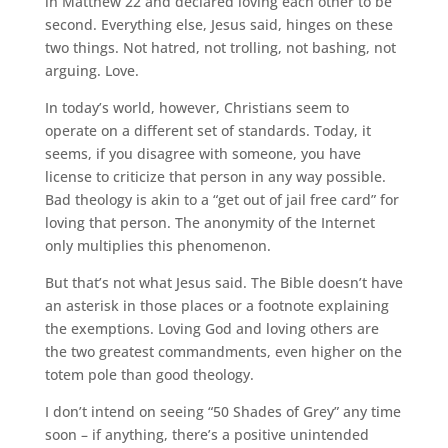
in Matthew 22 and declared loving each other to be
second. Everything else, Jesus said, hinges on these
two things. Not hatred, not trolling, not bashing, not
arguing. Love.
In today’s world, however, Christians seem to
operate on a different set of standards. Today, it
seems, if you disagree with someone, you have
license to criticize that person in any way possible.
Bad theology is akin to a “get out of jail free card” for
loving that person. The anonymity of the Internet
only multiplies this phenomenon.
But that’s not what Jesus said. The Bible doesn’t have
an asterisk in those places or a footnote explaining
the exemptions. Loving God and loving others are
the two greatest commandments, even higher on the
totem pole than good theology.
I don’t intend on seeing “50 Shades of Grey” any time
soon – if anything, there’s a positive unintended