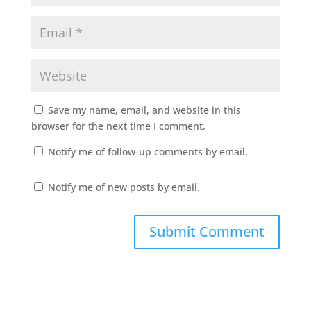
Save my name, email, and website in this
browser for the next time I comment.
Notify me of follow-up comments by email.
Notify me of new posts by email.