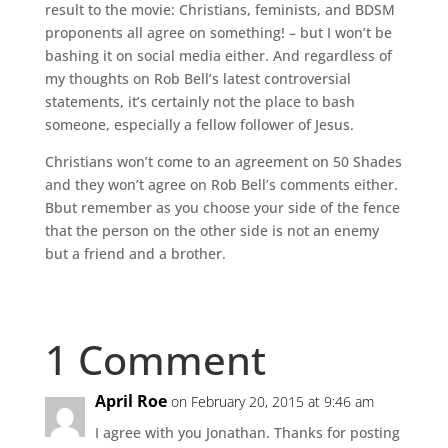
result to the movie: Christians, feminists, and BDSM
proponents all agree on something! – but I won’t be
bashing it on social media either. And regardless of
my thoughts on Rob Bell’s latest controversial
statements, it’s certainly not the place to bash
someone, especially a fellow follower of Jesus.
Christians won’t come to an agreement on 50 Shades
and they won’t agree on Rob Bell’s comments either.
Bbut remember as you choose your side of the fence
that the person on the other side is not an enemy
but a friend and a brother.
1 Comment
April Roe
on February 20, 2015 at 9:46 am
I agree with you Jonathan. Thanks for posting